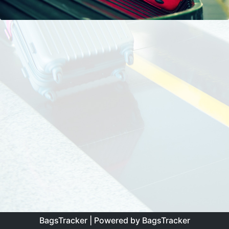
BagsTracker
| Powered by
BagsTracker