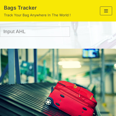
Skip
Bags Tracker
to
Track Your Bag Anywhere In The World !
content